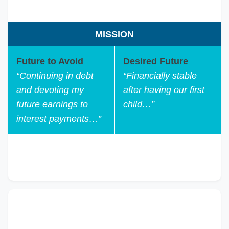
MISSION
Future to Avoid
Desired Future
“Continuing in debt
“Financially stable
and devoting my
after having our first
future earnings to
child…”
interest payments…”