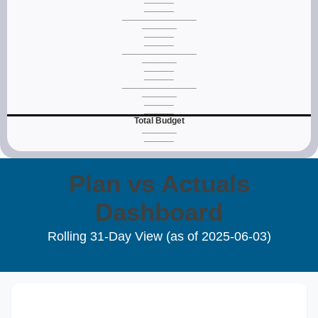
______
_______________
_______
______
______
_______________
_______
______
______
_______________
_______
______
______
Total Budget
_______
______
Plan vs Actuals
Dashboard
Rolling 31‑Day View (as of
2025‑06‑03
)