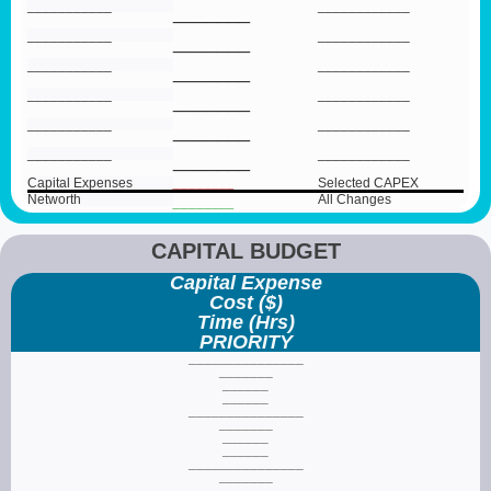
___________
____________
_______
___________
____________
_______
___________
____________
_______
___________
____________
_______
___________
____________
_______
___________
____________
_______
Capital Expenses
________
Selected CAPEX
Networth
All Changes
________
CAPITAL BUDGET
Capital Expense
Cost ($)
Time (Hrs)
PRIORITY
_______________
_______
______
______
_______________
_______
______
______
_______________
_______
______