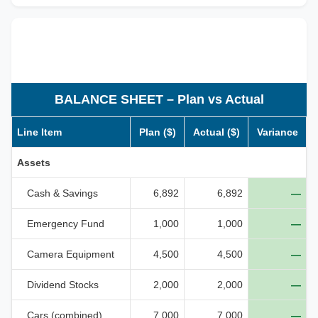
BALANCE SHEET – Plan vs Actual
Line Item
Plan ($)
Actual ($)
Variance
Assets
Cash & Savings
6,892
6,892
—
Emergency Fund
1,000
1,000
—
Camera Equipment
4,500
4,500
—
Dividend Stocks
2,000
2,000
—
Cars (combined)
7,000
7,000
—