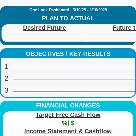
One Look Dashboard : 3/10/25 - 4/10/2025
PLAN TO ACTUAL
Desired Future
Future 
__________________________________
___________________
__________________________________
___________________
OBJECTIVES / KEY RESULTS
1
__________________________________________________
2
__________________________________________________
3
__________________________________________________
FINANCIAL CHANGES
Target Free Cash Flow
________%| $________
Income Statement & Cashflow