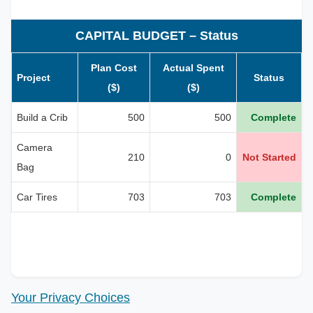
CAPITAL BUDGET – Status
Plan Cost
Actual Spent
Project
Status
($)
($)
Build a Crib
500
500
Complete
Camera
210
0
Not Started
Bag
Car Tires
703
703
Complete
Your Privacy Choices