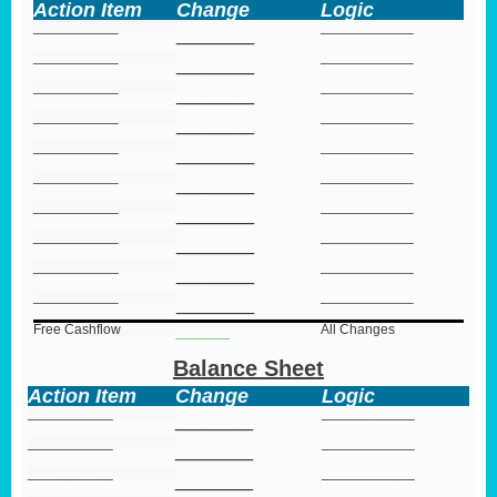
Action Item
Change
Logic
___________
____________
_______
___________
____________
_______
___________
____________
_______
___________
____________
_______
___________
____________
_______
___________
____________
_______
___________
____________
_______
___________
____________
_______
___________
____________
_______
___________
____________
_______
Free Cashflow
All Changes
_______
Balance Sheet
Action Item
Change
Logic
___________
____________
_______
___________
____________
_______
___________
____________
_______