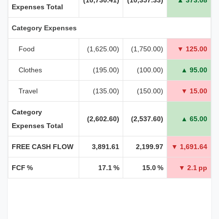
Expenses Total
Category Expenses
Food
(1,625.00)
(1,750.00)
▼ 125.00
Clothes
(195.00)
(100.00)
▲ 95.00
Travel
(135.00)
(150.00)
▼ 15.00
Category
(2,602.60)
(2,537.60)
▲ 65.00
Expenses Total
FREE CASH FLOW
3,891.61
2,199.97
▼ 1,691.64
FCF %
17.1 %
15.0 %
▼ 2.1 pp