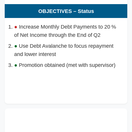
OBJECTIVES – Status
●
Increase Monthly Debt Payments to 20 %
of Net Income through the End of Q2
●
Use Debt Avalanche to focus repayment
and lower interest
●
Promotion obtained (met with supervisor)