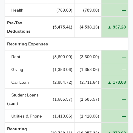
Health
(789.00)
(789.00)
—
Pre‑Tax
(5,475.41)
(4,538.13)
▲ 937.28
Deductions
Recurring Expenses
Rent
(3,600.00)
(3,600.00)
—
Giving
(1,353.06)
(1,353.06)
—
Car Loan
(2,884.72)
(2,711.64)
▲ 173.08
Student Loans
(1,685.57)
(1,685.57)
—
(sum)
Utilities & Phone
(1,410.06)
(1,410.06)
—
Recurring
(10,730.41)
(10,357.33)
▲ 373.08