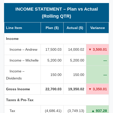
INCOME STATEMENT – Plan vs Actual
(Rolling QTR)
Line Item
Plan ($)
Actual ($)
Variance
Income
Income – Andrew
17,500.03
14,000.02
▼ 3,500.01
Income – Michelle
5,200.00
5,200.00
—
Income –
150.00
150.00
—
Dividends
Gross Income
22,700.03
19,350.02
▼ 3,350.01
Taxes & Pre‑Tax
Tax
(4,686.41)
(3,749.13)
▲ 937.28