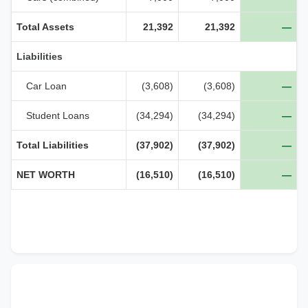
Total Assets
21,392
21,392
—
Liabilities
Car Loan
(3,608)
(3,608)
—
Student Loans
(34,294)
(34,294)
—
Total Liabilities
(37,902)
(37,902)
—
NET WORTH
(16,510)
(16,510)
—