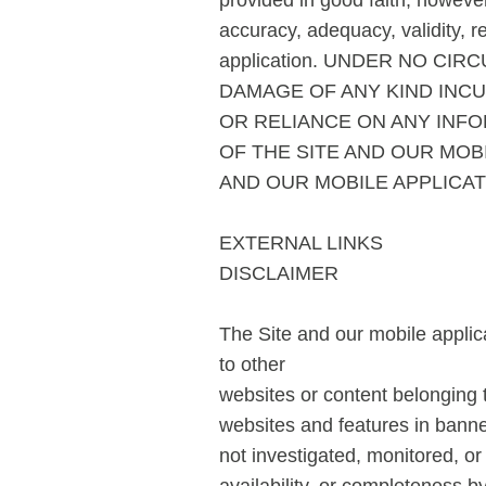
provided in good faith, howeve
accuracy, adequacy, validity, re
application. UNDER NO CI
DAMAGE OF ANY KIND INCU
OR RELIANCE ON ANY INFO
OF THE SITE AND OUR MOB
AND OUR MOBILE APPLICAT
EXTERNAL LINKS
DISCLAIMER
The Site and our mobile applica
to other
websites or content belonging to
websites and features in banner
not investigated, monitored, or 