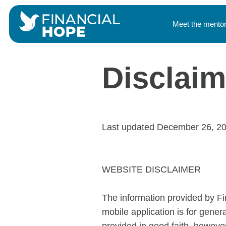
Meet the mento
Disclaim
Last updated December 26, 2
WEBSITE DISCLAIMER
The information provided by Fin
mobile application is for gener