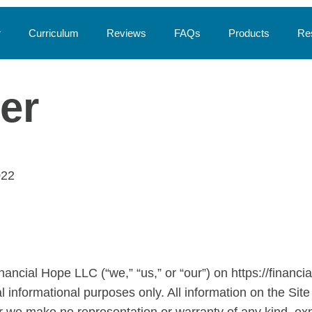
r
Curriculum
Reviews
FAQs
Products
Re
er
022
ancial Hope LLC (“we,” “us,” or “our”) on https://financi
al informational purposes only. All information on the Site