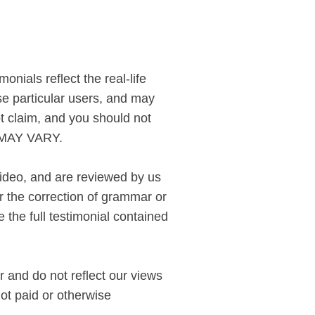
nials reflect the real-life
e particular users, and may
ot claim, and you should not
S MAY VARY.
video, and are reviewed by us
r the correction of grammar or
the full testimonial contained
r and do not reflect our views
not paid or otherwise