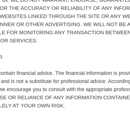
ess by us. WE DO NOT WARRANT, ENDORSE, GUARANTE
OR THE ACCURACY OR RELIABILITY OF ANY INFO
 WEBSITES LINKED THROUGH THE SITE OR ANY W
ANNER OR OTHER ADVERTISING. WE WILL NOT BE 
BLE FOR MONITORING ANY TRANSACTION BETWEEN
OR SERVICES.
R
ntain financial advice. The financial information is prov
nd is not a substitute for professional advice. According
e encourage you to consult with the appropriate profes
 THE USE OR RELIANCE OF ANY INFORMATION CONTAI
LELY AT YOUR OWN RISK.