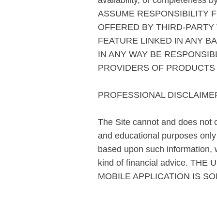
availability, or completen
ASSUME RESPONSIBILITY F
OFFERED BY THIRD-PARTY
FEATURE LINKED IN ANY B
IN ANY WAY BE RESPONSI
PROVIDERS OF PRODUCTS 
PROFESSIONAL DISCLAIME
The Site cannot and does not co
and educational purposes only a
based upon such information, w
kind of financial advice.
MOBILE APPLICATION IS SO