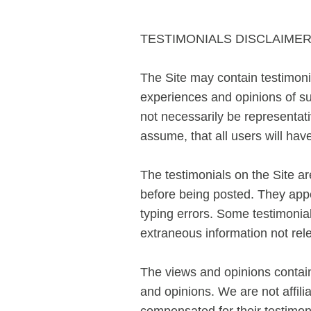
TESTIMONIALS DISCLAIME
The Site may contain testimonia
experiences and opinions of su
not necessarily be representati
assume, that all users will
The testimonials on the Site a
before being posted. They appe
typing errors. Some testimonia
extraneous information not rele
The views and opinions containe
and opinions. We are not affili