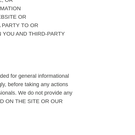
E, OR
RMATION
EBSITE OR
A PARTY TO OR
 YOU AND THIRD-PARTY
ided for general informational
ly, before taking any actions
sionals. We do not provide any
NED ON THE SITE OR OUR