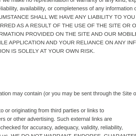
r we make no representation or warranty of any kind, exp
liability, availability, or completeness of any information
RCUMSTANCE SHALL WE HAVE ANY LIABILITY TO YO
RRED AS A RESULT OF THE USE OF THE SITE OR 
RMATION PROVIDED ON THE SITE AND OUR MOBIL
ILE APPLICATION AND YOUR RELIANCE ON ANY IN
ION IS SOLELY AT YOUR OWN RISK.
tion may contain (or you may be sent through the Site or
 or originating from third parties or links to
s or other advertising. Such external links are
checked for accuracy, adequacy, validity, reliability,