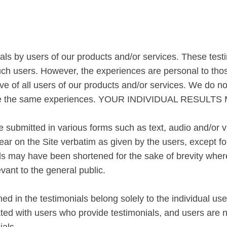
R
ls by users of our products and/or services. These testimo
ch users. However, the experiences are personal to thos
ve of all users of our products and/or services. We do n
 have the same experiences. YOUR INDIVIDUAL RESULT
re submitted in various forms such as text, audio and/or 
ar on the Site verbatim as given by the users, except fo
ls may have been shortened for the sake of brevity where 
vant to the general public.
d in the testimonials belong solely to the individual use
ated with users who provide testimonials, and users are 