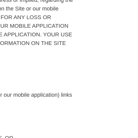
ress or implied, regarding the
 on the Site or our mobile
U FOR ANY LOSS OR
OUR MOBILE APPLICATION
E APPLICATION. YOUR USE
FORMATION ON THE SITE
 our mobile application) links