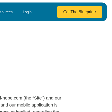
Get The Blueprint
sources
Login
al-hope.com (the “Site”) and our
 and our mobile application is