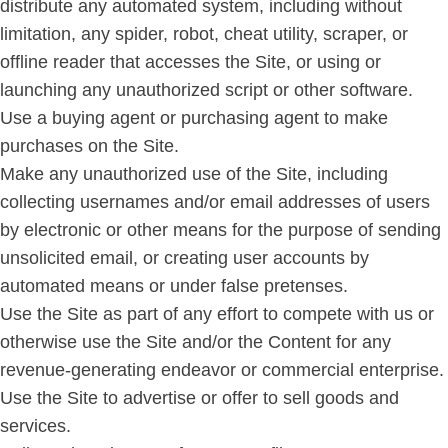
distribute any automated system, including without
limitation, any spider, robot, cheat utility, scraper, or
offline reader that accesses the Site, or using or
launching any unauthorized script or other software.
Use a buying agent or purchasing agent to make
purchases on the Site.
Make any unauthorized use of the Site, including
collecting usernames and/or email addresses of users
by electronic or other means for the purpose of sending
unsolicited email, or creating user accounts by
automated means or under false pretenses.
Use the Site as part of any effort to compete with us or
otherwise use the Site and/or the Content for any
revenue-generating endeavor or commercial enterprise.
Use the Site to advertise or offer to sell goods and
services.