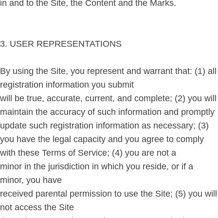
in and to the Site, the Content and the Marks.
3. USER REPRESENTATIONS
By using the Site, you represent and warrant that: (1) all
registration information you submit
will be true, accurate, current, and complete; (2) you will
maintain the accuracy of such information and promptly
update such registration information as necessary; (3)
you have the legal capacity and you agree to comply
with these Terms of Service; (4) you are not a
minor in the jurisdiction in which you reside, or if a
minor, you have
received parental permission to use the Site; (5) you will
not access the Site