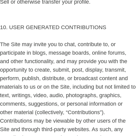
Sell or otherwise transfer your profile.
10. USER GENERATED CONTRIBUTIONS
The Site may invite you to chat, contribute to, or
participate in blogs, message boards, online forums,
and other functionality, and may provide you with the
opportunity to create, submit, post, display, transmit,
perform, publish, distribute, or broadcast content and
materials to us or on the Site, including but not limited to
text, writings, video, audio, photographs, graphics,
comments, suggestions, or personal information or
other material (collectively, “Contributions”).
Contributions may be viewable by other users of the
Site and through third-party websites. As such, any