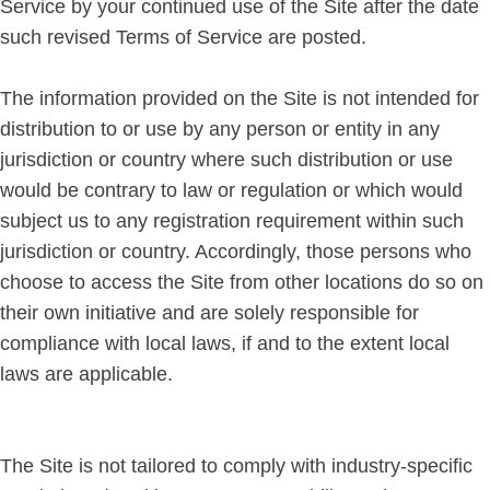
Service by your continued use of the Site after the date
such revised Terms of Service are posted.
The information provided on the Site is not intended for
distribution to or use by any person or entity in any
jurisdiction or country where such distribution or use
would be contrary to law or regulation or which would
subject us to any registration requirement within such
jurisdiction or country. Accordingly, those persons who
choose to access the Site from other locations do so on
their own initiative and are solely responsible for
compliance with local laws, if and to the extent local
laws are applicable.
The Site is not tailored to comply with industry-specific