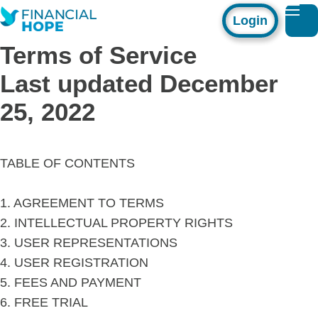
Login
Terms of Service
Last updated December
25, 2022
TABLE OF CONTENTS
1. AGREEMENT TO TERMS
2. INTELLECTUAL PROPERTY RIGHTS
3. USER REPRESENTATIONS
4. USER REGISTRATION
5. FEES AND PAYMENT
6. FREE TRIAL