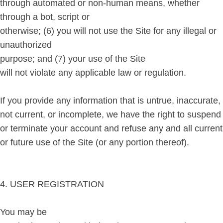
through automated or non-human means, whether
through a bot, script or
otherwise; (6) you will not use the Site for any illegal or
unauthorized
purpose; and (7) your use of the Site
will not violate any applicable law or regulation.
If you provide any information that is untrue, inaccurate,
not current, or incomplete, we have the right to suspend
or terminate your account and refuse any and all current
or future use of the Site (or any portion thereof).
4. USER REGISTRATION
You may be