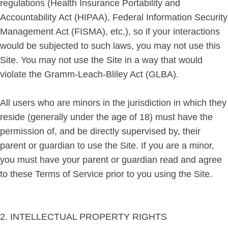
regulations (Health Insurance Portability and
Accountability Act (HIPAA), Federal Information Security
Management Act (FISMA), etc.), so if your interactions
would be subjected to such laws, you may not use this
Site. You may not use the Site in a way that would
violate the Gramm-Leach-Bliley Act (GLBA).
All users who are minors in the jurisdiction in which they
reside (generally under the age of 18) must have the
permission of, and be directly supervised by, their
parent or guardian to use the Site. If you are a minor,
you must have your parent or guardian read and agree
to these Terms of Service prior to you using the Site.
2. INTELLECTUAL PROPERTY RIGHTS