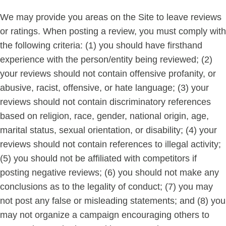
We may provide you areas on the Site to leave reviews
or ratings. When posting a review, you must comply with
the following criteria: (1) you should have firsthand
experience with the person/entity being reviewed; (2)
your reviews should not contain offensive profanity, or
abusive, racist, offensive, or hate language; (3) your
reviews should not contain discriminatory references
based on religion, race, gender, national origin, age,
marital status, sexual orientation, or disability; (4) your
reviews should not contain references to illegal activity;
(5) you should not be affiliated with competitors if
posting negative reviews; (6) you should not make any
conclusions as to the legality of conduct; (7) you may
not post any false or misleading statements; and (8) you
may not organize a campaign encouraging others to