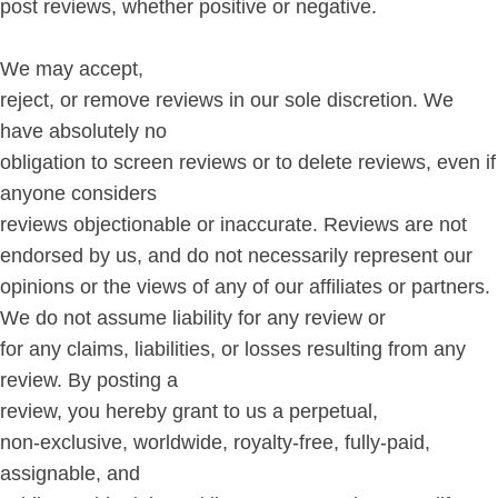
post reviews, whether positive or negative.
We may accept,
reject, or remove reviews in our sole discretion. We
have absolutely no
obligation to screen reviews or to delete reviews, even if
anyone considers
reviews objectionable or inaccurate. Reviews are not
endorsed by us, and do not necessarily represent our
opinions or the views of any of our affiliates or partners.
We do not assume liability for any review or
for any claims, liabilities, or losses resulting from any
review. By posting a
review, you hereby grant to us a perpetual,
non-exclusive, worldwide, royalty-free, fully-paid,
assignable, and