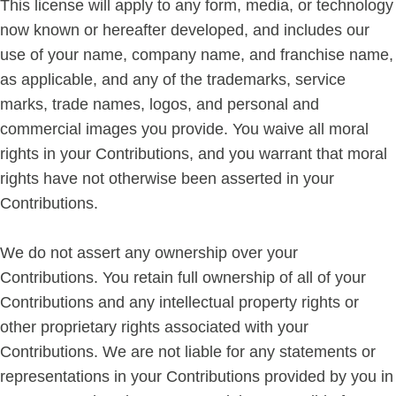
This license will apply to any form, media, or technology
now known or hereafter developed, and includes our
use of your name, company name, and franchise name,
as applicable, and any of the trademarks, service
marks, trade names, logos, and personal and
commercial images you provide. You waive all moral
rights in your Contributions, and you warrant that moral
rights have not otherwise been asserted in your
Contributions.
We do not assert any ownership over your
Contributions. You retain full ownership of all of your
Contributions and any intellectual property rights or
other proprietary rights associated with your
Contributions. We are not liable for any statements or
representations in your Contributions provided by you in