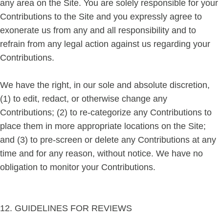
any area on the Site. You are solely responsible for your
Contributions to the Site and you expressly agree to
exonerate us from any and all responsibility and to
refrain from any legal action against us regarding your
Contributions.
We have the right, in our sole and absolute discretion,
(1) to edit, redact, or otherwise change any
Contributions; (2) to re-categorize any Contributions to
place them in more appropriate locations on the Site;
and (3) to pre-screen or delete any Contributions at any
time and for any reason, without notice. We have no
obligation to monitor your Contributions.
12. GUIDELINES FOR REVIEWS