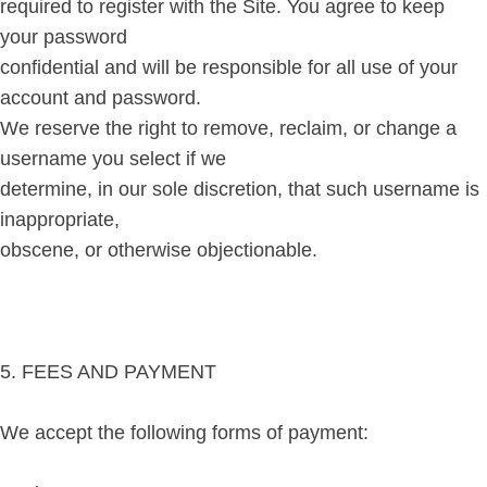
required to register with the Site. You agree to keep
your password
confidential and will be responsible for all use of your
account and password.
We reserve the right to remove, reclaim, or change a
username you select if we
determine, in our sole discretion, that such username is
inappropriate,
obscene, or otherwise objectionable.
5. FEES AND PAYMENT
We accept the following forms of payment: