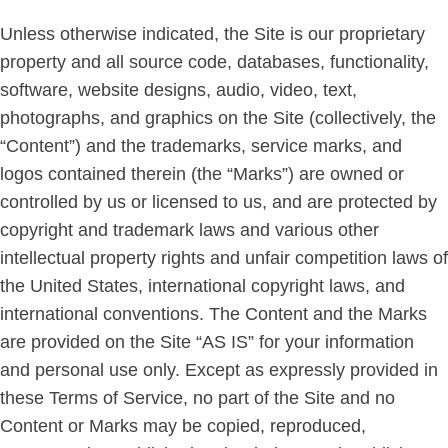
Unless otherwise indicated, the Site is our proprietary
property and all source code, databases, functionality,
software, website designs, audio, video, text,
photographs, and graphics on the Site (collectively, the
“Content”) and the trademarks, service marks, and
logos contained therein (the “Marks”) are owned or
controlled by us or licensed to us, and are protected by
copyright and trademark laws and various other
intellectual property rights and unfair competition laws of
the United States, international copyright laws, and
international conventions. The Content and the Marks
are provided on the Site “AS IS” for your information
and personal use only. Except as expressly provided in
these Terms of Service, no part of the Site and no
Content or Marks may be copied, reproduced,