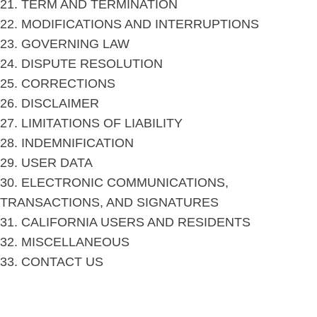
21. TERM AND TERMINATION
22. MODIFICATIONS AND INTERRUPTIONS
23. GOVERNING LAW
24. DISPUTE RESOLUTION
25. CORRECTIONS
26. DISCLAIMER
27. LIMITATIONS OF LIABILITY
28. INDEMNIFICATION
29. USER DATA
30. ELECTRONIC COMMUNICATIONS,
TRANSACTIONS, AND SIGNATURES
31. CALIFORNIA USERS AND RESIDENTS
32. MISCELLANEOUS
33. CONTACT US