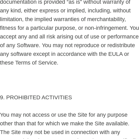
documentation is provided “as is” without warranty of
any kind, either express or implied, including, without
limitation, the implied warranties of merchantability,
fitness for a particular purpose, or non-infringement. You
accept any and all risk arising out of use or performance
of any Software. You may not reproduce or redistribute
any software except in accordance with the EULA or
these Terms of Service.
9. PROHIBITED ACTIVITIES
You may not access or use the Site for any purpose
other than that for which we make the Site available.
The Site may not be used in connection with any