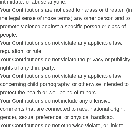
intimidate, or abuse anyone.
Your Contributions are not used to harass or threaten (in
the legal sense of those terms) any other person and to
promote violence against a specific person or class of
people.
Your Contributions do not violate any applicable law,
regulation, or rule.
Your Contributions do not violate the privacy or publicity
rights of any third party.
Your Contributions do not violate any applicable law
concerning child pornography, or otherwise intended to
protect the health or well-being of minors.
Your Contributions do not include any offensive
comments that are connected to race, national origin,
gender, sexual preference, or physical handicap.
Your Contributions do not otherwise violate, or link to