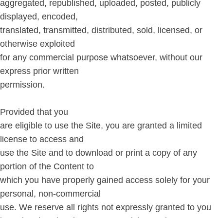
aggregated, republished, uploaded, posted, publicly
displayed, encoded,
translated, transmitted, distributed, sold, licensed, or
otherwise exploited
for any commercial purpose whatsoever, without our
express prior written
permission.
Provided that you
are eligible to use the Site, you are granted a limited
license to access and
use the Site and to download or print a copy of any
portion of the Content to
which you have properly gained access solely for your
personal, non-commercial
use. We reserve all rights not expressly granted to you