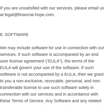
If you are unsatisfied with our services, please email us
at legal@financial-hope.com.
8. SOFTWARE
We may include software for use in connection with our
services. If such software is accompanied by an end
user license agreement (“EULA”), the terms of the
EULA will govern your use of the software. If such
software is not accompanied by a EULA, then we grant
to you a non-exclusive, revocable, personal, and non-
transferable license to use such software solely in
connection with our services and in accordance with
these Terms of Service. Any Software and any related