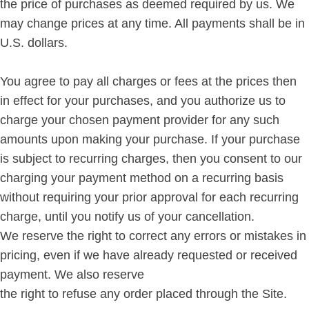
the price of purchases as deemed required by us. We
may change prices at any time. All payments shall be in
U.S. dollars.
You agree to pay all charges or fees at the prices then
in effect for your purchases, and you authorize us to
charge your chosen payment provider for any such
amounts upon making your purchase. If your purchase
is subject to recurring charges, then you consent to our
charging your payment method on a recurring basis
without requiring your prior approval for each recurring
charge, until you notify us of your cancellation.
We reserve the right to correct any errors or mistakes in
pricing, even if we have already requested or received
payment. We also reserve
the right to refuse any order placed through the Site.