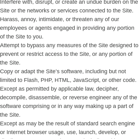
Interfere with, disrupt, or create an undue burden on the
Site or the networks or services connected to the Site.
Harass, annoy, intimidate, or threaten any of our
employees or agents engaged in providing any portion
of the Site to you.
Attempt to bypass any measures of the Site designed to
prevent or restrict access to the Site, or any portion of
the Site.
Copy or adapt the Site’s software, including but not
limited to Flash, PHP, HTML, JavaScript, or other code.
Except as permitted by applicable law, decipher,
decompile, disassemble, or reverse engineer any of the
software comprising or in any way making up a part of
the Site.
Except as may be the result of standard search engine
or Internet browser usage, use, launch, develop, or