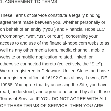
1. AGREEMENT TO TERMS
These Terms of Service constitute a legally binding
agreement made between you, whether personally or
on behalf of an entity (“you”) and Financial Hope LLC
(“Company“, “we”, “us”, or “our”), concerning your
access to and use of the financial-hope.com website as
well as any other media form, media channel, mobile
website or mobile application related, linked, or
otherwise connected thereto (collectively, the “Site”).
We are registered in Delaware, United States and have
our registered office at 16192 Coastal hwy, Lewes, DE
19958. You agree that by accessing the Site, you have
read, understood, and agree to be bound by all of these
Terms of Service. IF YOU DO NOT AGREE WITH ALL
OF THESE TERMS OF SERVICE, THEN YOU ARE