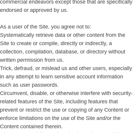
commercial endeavors except those that are specifically
endorsed or approved by us.
As a user of the Site, you agree not to:
Systematically retrieve data or other content from the
Site to create or compile, directly or indirectly, a
collection, compilation, database, or directory without
written permission from us.
Trick, defraud, or mislead us and other users, especially
in any attempt to learn sensitive account information
such as user passwords.
Circumvent, disable, or otherwise interfere with security-
related features of the Site, including features that
prevent or restrict the use or copying of any Content or
enforce limitations on the use of the Site and/or the
Content contained therein.