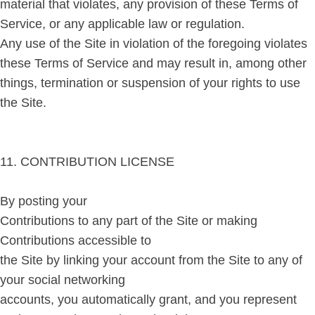
material that violates, any provision of these Terms of
Service, or any applicable law or regulation.
Any use of the Site in violation of the foregoing violates
these Terms of Service and may result in, among other
things, termination or suspension of your rights to use
the Site.
11. CONTRIBUTION LICENSE
By posting your
Contributions to any part of the Site or making
Contributions accessible to
the Site by linking your account from the Site to any of
your social networking
accounts, you automatically grant, and you represent