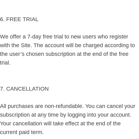
6. FREE TRIAL
We offer a 7-day free trial to new users who register
with the Site. The account will be charged according to
the user’s chosen subscription at the end of the free
trial.
7. CANCELLATION
All purchases are non-refundable. You can cancel your
subscription at any time by logging into your account.
Your cancellation will take effect at the end of the
current paid term.