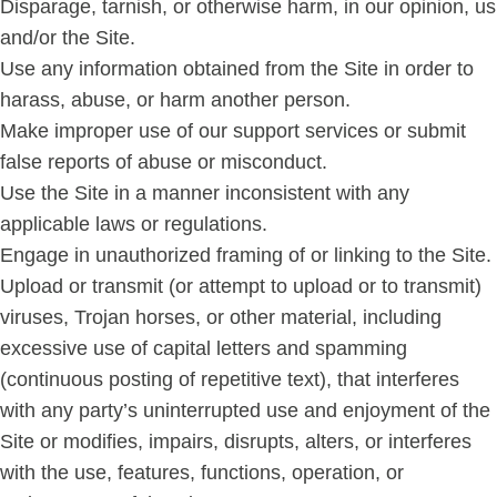
Disparage, tarnish, or otherwise harm, in our opinion, us
and/or the Site.
Use any information obtained from the Site in order to
harass, abuse, or harm another person.
Make improper use of our support services or submit
false reports of abuse or misconduct.
Use the Site in a manner inconsistent with any
applicable laws or regulations.
Engage in unauthorized framing of or linking to the Site.
Upload or transmit (or attempt to upload or to transmit)
viruses, Trojan horses, or other material, including
excessive use of capital letters and spamming
(continuous posting of repetitive text), that interferes
with any party’s uninterrupted use and enjoyment of the
Site or modifies, impairs, disrupts, alters, or interferes
with the use, features, functions, operation, or