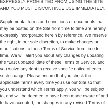
EXPRESSLY PROHIBITED FROM USING THE SITE
AND YOU MUST DISCONTINUE USE IMMEDIATELY.
Supplemental terms and conditions or documents that
may be posted on the Site from time to time are hereby
expressly incorporated herein by reference. We reserve
the right, in our sole discretion, to make changes or
modifications to these Terms of Service from time to
time. We will alert you about any changes by updating
the “Last updated” date of these Terms of Service, and
you waive any right to receive specific notice of each
such change. Please ensure that you check the
applicable Terms every time you use our Site so that
you understand which Terms apply. You will be subject
to, and will be deemed to have been made aware of and
to have accepted, the changes in any revised Terms of