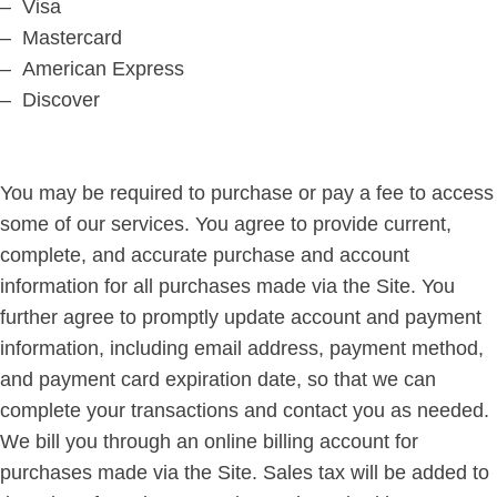
– Visa
– Mastercard
– American Express
– Discover
You may be required to purchase or pay a fee to access
some of our services. You agree to provide current,
complete, and accurate purchase and account
information for all purchases made via the Site. You
further agree to promptly update account and payment
information, including email address, payment method,
and payment card expiration date, so that we can
complete your transactions and contact you as needed.
We bill you through an online billing account for
purchases made via the Site. Sales tax will be added to