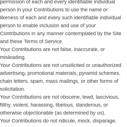
permission of each and every identifiable individual
person in your Contributions to use the name or
likeness of each and every such identifiable individual
person to enable inclusion and use of your
Contributions in any manner contemplated by the Site
and these Terms of Service.
Your Contributions are not false, inaccurate, or
misleading.
Your Contributions are not unsolicited or unauthorized
advertising, promotional materials, pyramid schemes,
chain letters, spam, mass mailings, or other forms of
solicitation.
Your Contributions are not obscene, lewd, lascivious,
filthy, violent, harassing, libelous, slanderous, or
otherwise objectionable (as determined by us).
Your Contributions do not ridicule, mock, disparage,