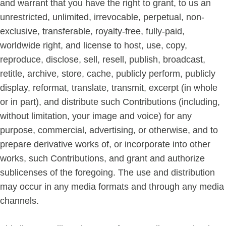
and warrant that you have the right to grant, to us an
unrestricted, unlimited, irrevocable, perpetual, non-
exclusive, transferable, royalty-free, fully-paid,
worldwide right, and license to host, use, copy,
reproduce, disclose, sell, resell, publish, broadcast,
retitle, archive, store, cache, publicly perform, publicly
display, reformat, translate, transmit, excerpt (in whole
or in part), and distribute such Contributions (including,
without limitation, your image and voice) for any
purpose, commercial, advertising, or otherwise, and to
prepare derivative works of, or incorporate into other
works, such Contributions, and grant and authorize
sublicenses of the foregoing. The use and distribution
may occur in any media formats and through any media
channels.