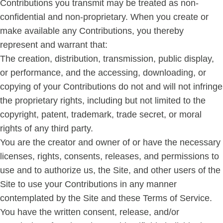
Contributions you transmit may be treated as non-
confidential and non-proprietary. When you create or
make available any Contributions, you thereby
represent and warrant that:
The creation, distribution, transmission, public display,
or performance, and the accessing, downloading, or
copying of your Contributions do not and will not infringe
the proprietary rights, including but not limited to the
copyright, patent, trademark, trade secret, or moral
rights of any third party.
You are the creator and owner of or have the necessary
licenses, rights, consents, releases, and permissions to
use and to authorize us, the Site, and other users of the
Site to use your Contributions in any manner
contemplated by the Site and these Terms of Service.
You have the written consent, release, and/or