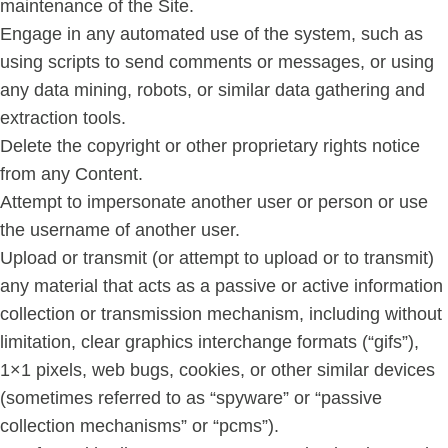
maintenance of the Site.
Engage in any automated use of the system, such as
using scripts to send comments or messages, or using
any data mining, robots, or similar data gathering and
extraction tools.
Delete the copyright or other proprietary rights notice
from any Content.
Attempt to impersonate another user or person or use
the username of another user.
Upload or transmit (or attempt to upload or to transmit)
any material that acts as a passive or active information
collection or transmission mechanism, including without
limitation, clear graphics interchange formats (“gifs”),
1×1 pixels, web bugs, cookies, or other similar devices
(sometimes referred to as “spyware” or “passive
collection mechanisms” or “pcms”).