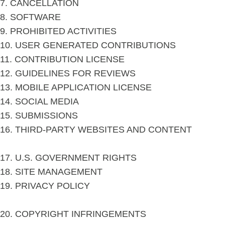
7. CANCELLATION
8. SOFTWARE
9. PROHIBITED ACTIVITIES
10. USER GENERATED CONTRIBUTIONS
11. CONTRIBUTION LICENSE
12. GUIDELINES FOR REVIEWS
13. MOBILE APPLICATION LICENSE
14. SOCIAL MEDIA
15. SUBMISSIONS
16. THIRD-PARTY WEBSITES AND CONTENT
17. U.S. GOVERNMENT RIGHTS
18. SITE MANAGEMENT
19. PRIVACY POLICY
20. COPYRIGHT INFRINGEMENTS