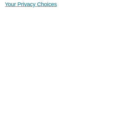
Your Privacy Choices