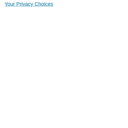
Your Privacy Choices