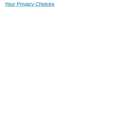
Your Privacy Choices