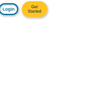
Get
Login
Started