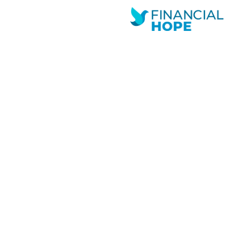
Andrew
Novemb