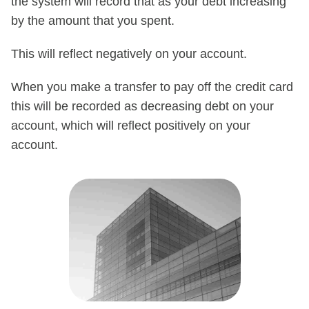
the system will record that as your debt increasing
by the amount that you spent.
This will reflect negatively on your account.
When you make a transfer to pay off the credit card
this will be recorded as decreasing debt on your
account, which will reflect positively on your
account.