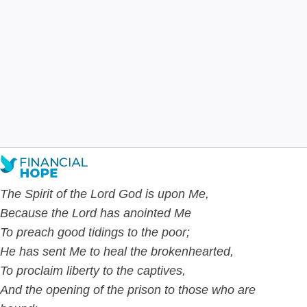
Haven’t Tried: Say Goodbye
to Static Budgets
Joshua Carmichael
Dec 19
7
min read
The Spirit of the Lord God is upon Me,
Because the Lord has anointed Me
To preach good tidings to the poor;
He has sent Me to
heal the brokenhearted,
To proclaim liberty to the captives,
And the opening of the prison to those who are