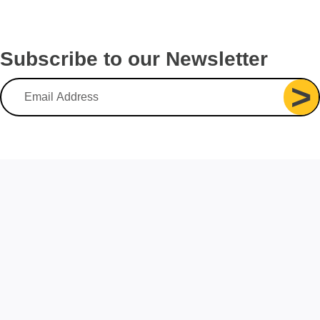
Subscribe to our Newsletter
>
Email Address