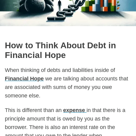
How to Think About Debt in
Financial Hope
When thinking of debts and liabilities inside of
Financial Hope
we are talking about accounts that
are associated with sums of money you owe
someone else.
This is different than an
expense
in that there is a
principle amount that is owed by you as the
borrower. There is also an interest rate on the
amount that you owe to the lender when