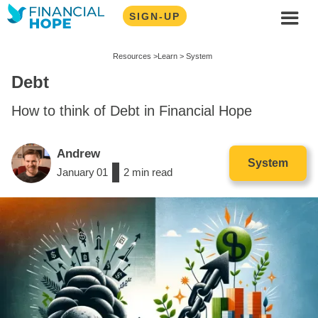
SIGN-UP
Resources >
Learn >
System
Debt
How to think of Debt in Financial Hope
Andrew
System
January
01
/
2
min read