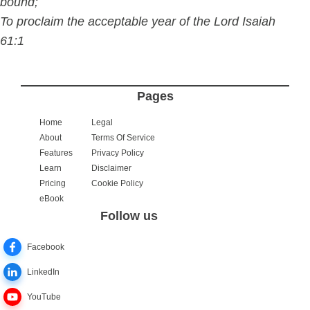
bound;
To proclaim the acceptable year of the Lord Isaiah
61:1
Pages
Home
Legal
About
Terms Of Service
Features
Privacy Policy
Learn
Disclaimer
Pricing
Cookie Policy
eBook
Follow us
Facebook
LinkedIn
YouTube