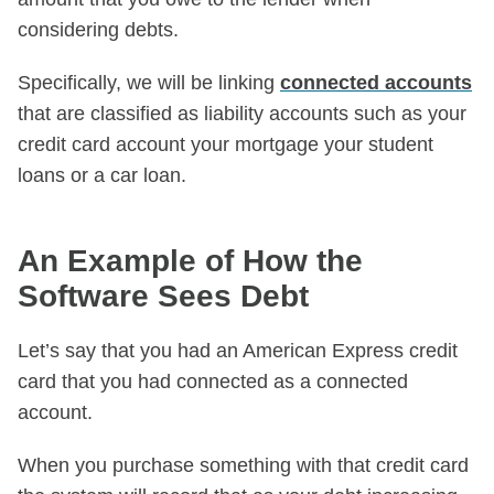
considering debts.
Specifically, we will be linking
connected accounts
that are classified as liability accounts such as your
credit card account your mortgage your student
loans or a car loan.
An Example of How the
Software Sees Debt
Let’s say that you had an American Express credit
card that you had connected as a connected
account.
When you purchase something with that credit card