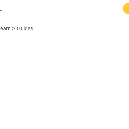
Resources
Products
Login
Learn >
Guides