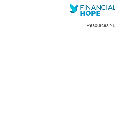
Resources >