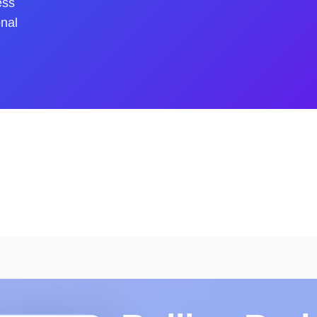
ess
onal