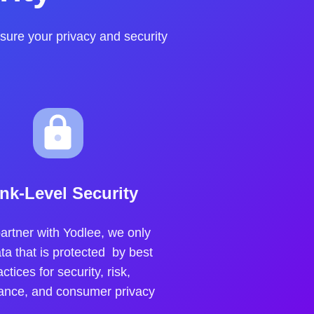
sure your privacy and security
nk-Level Security
artner with Yodlee, we only
ta that is protected by best
actices for security, risk,
ance, and consumer privacy