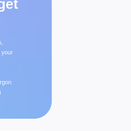
get
s,
 your
argon
n