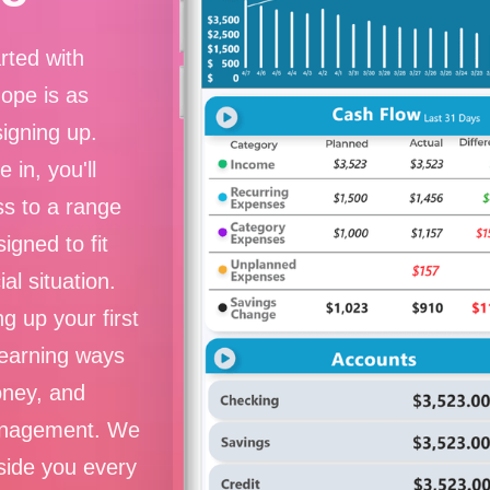
rted with
Hope is as
signing up.
 in, you'll
s to a range
signed to fit
ial situation.
g up your first
learning ways
oney, and
nagement. We
side you every