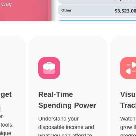
e way
dget
Real-Time
Visu
Spending Power
Trac
l
r-
Understand your
Watch
tools.
disposable income and
grow t
nique
what you can afford to
progre