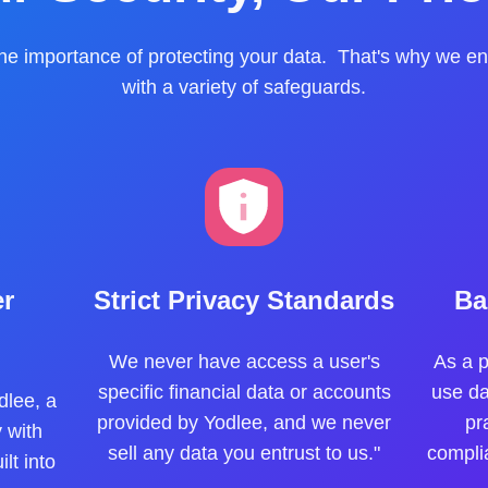
e importance of protecting your data. That's why we en
with a variety of safeguards.
er
Strict Privacy Standards
Ba
We never have access a user's
As a p
specific financial data or accounts
use da
dlee, a
provided by Yodlee, and we never
pr
 with
sell any data you entrust to us."
compli
lt into