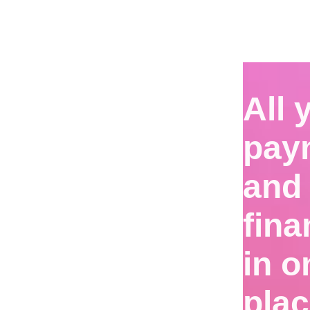
All 
pay
and
fin
in o
pla