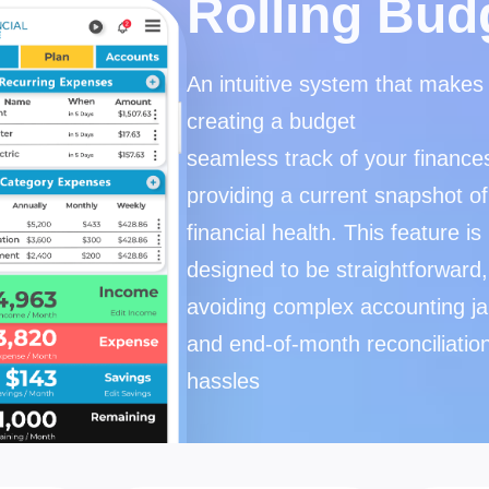
Rolling Bud
An intuitive system that makes
creating a budget
seamless track of your finance
providing a current snapshot of
financial health. This feature is
designed to be straightforward,
avoiding complex accounting j
and end-of-month reconciliatio
hassles