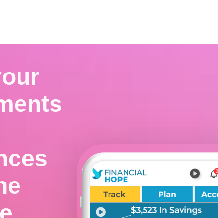


Download for iOS
Download for Android
your
ments
ances
ne
ce