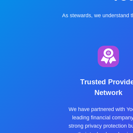
As stewards, we understand th
Trusted Provid
Network
We have partnered with Yo
leading financial company
strong privacy protection bui