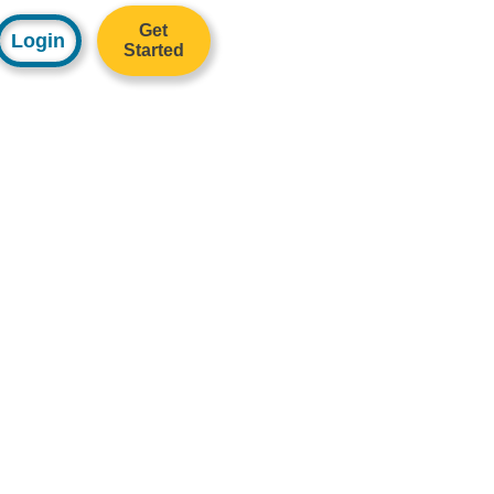
Get
Login
Started