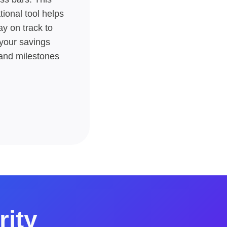
tional tool helps
ay on track to
your savings
and milestones​
rity