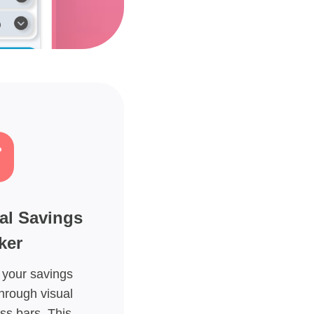
al Savings
ker
 your savings
hrough visual
ss bars. This