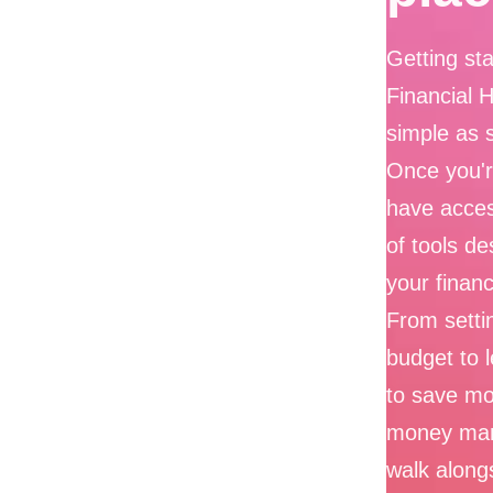
Getting sta
Financial 
simple as 
Once you're
have acces
of tools de
your financ
From settin
budget to 
to save m
money ma
walk along