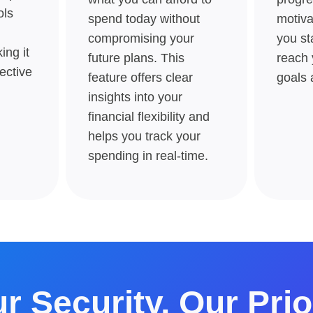
ols
spend today without
motiva
compromising your
you st
ng it
future plans. This
reach 
ective
feature offers clear
goals 
insights into your
financial flexibility and
helps you track your
spending in real-time​​.
r Security, Our Prio