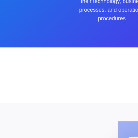
their technology, busin
processes, and operati
procedures.