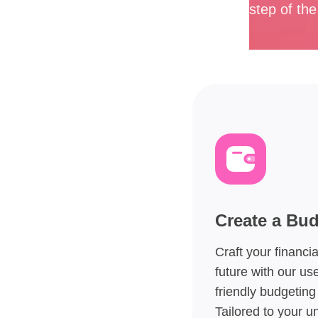
step of th
Create a Bu
Craft your financia
future with our use
friendly budgeting 
Tailored to your u