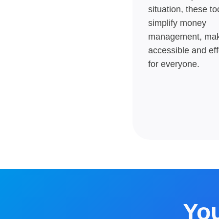
situation, these to
simplify money
management, maki
accessible and eff
for everyone.
You