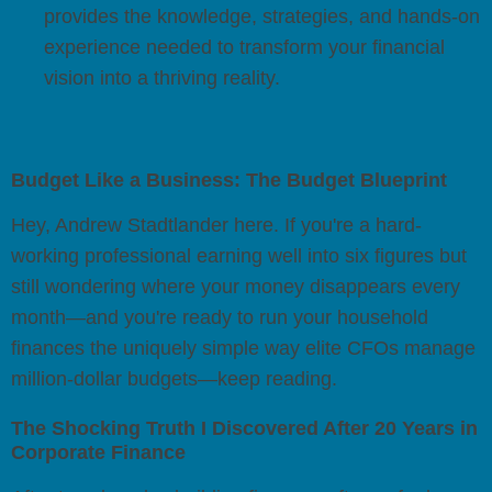
provides the knowledge, strategies, and hands-on
experience needed to transform your financial
vision into a thriving reality.
Budget Like a Business: The Budget Blueprint
Hey, Andrew Stadtlander here. If you're a hard-
working professional earning well into six figures but
still wondering where your money disappears every
month—and you're ready to run your household
finances the uniquely simple way elite CFOs manage
million-dollar budgets—keep reading.
The Shocking Truth I Discovered After 20 Years in
Corporate Finance