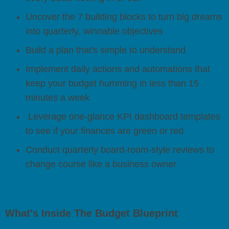
Uncover the 7 building blocks to turn big dreams
into quarterly, winnable objectives
Build a plan that's simple to understand
Implement daily actions and automations that
keep your budget humming in less than 15
minutes a week
Leverage one-glance KPI dashboard templates
to see if your finances are green or red
Conduct quarterly board-room-style reviews to
change course like a business owner
What's Inside The Budget Blueprint