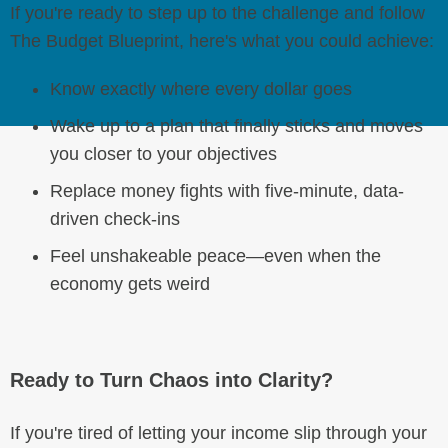
If you're ready to step up to the challenge and follow
The Budget Blueprint, here's what you could achieve:
Know exactly where every dollar goes
Wake up to a plan that finally sticks and moves
you closer to your objectives
Replace money fights with five-minute, data-
driven check-ins
Feel unshakeable peace—even when the
economy gets weird
Ready to Turn Chaos into Clarity?
If you're tired of letting your income slip through your