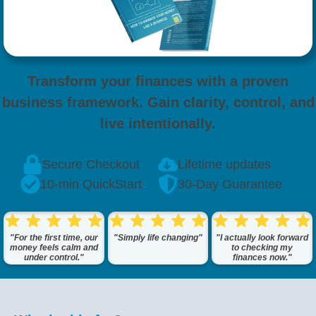
Transform your finances with a proven
business framework. Gain clarity, control, and
live intentionally.
Secure Checkout
Lifetime updates
10-min QuickStart
30-Day Guarantee
"For the first time, our
"Simply life changing"
"I actually look forward
money feels calm and
to checking my
under control."
finances now."