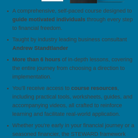
A comprehensive, self-paced course designed to
guide motivated individuals
through every step
to financial freedom.
Taught by industry leading business consultant
Andrew Standtlander
More than 6 hours
of in-depth lessons, covering
the entire journey from choosing a direction to
implementation.
You’ll receive access to
course resources
,
including practical tools, worksheets, guides, and
accompanying videos, all crafted to reinforce
learning and facilitate real-world application.
Whether you’re early in your financial journey or a
seasoned financier, the STEWARD framework