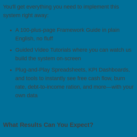
You'll get everything you need to implement this
system right away:
A 100-plus-page Framework Guide in plain
English, no fluff
Guided Video Tutorials where you can watch us
build the system on-screen
Plug-and-Play Spreadsheets, KPI Dashboards,
and tools to instantly see free cash flow, burn
rate, debt-to-income ration, and more—with your
own data
What Results Can You Expect?