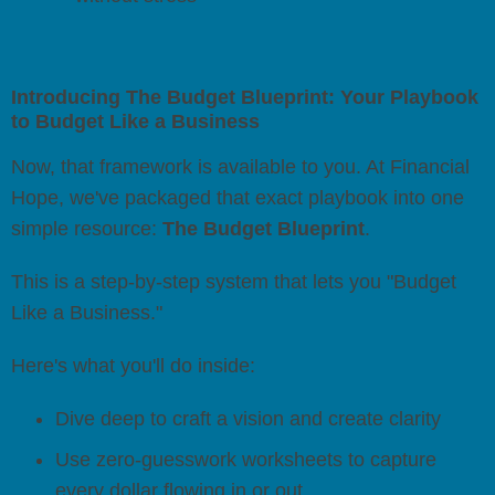
Introducing The Budget Blueprint: Your Playbook
to Budget Like a Business
Now, that framework is available to you. At Financial
Hope, we've packaged that exact playbook into one
simple resource:
The Budget Blueprint
.
This is a step-by-step system that lets you "Budget
Like a Business."
Here's what you'll do inside:
Dive deep to craft a vision and create clarity
Use zero-guesswork worksheets to capture
every dollar flowing in or out