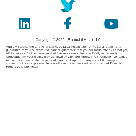
Copyright © 2025 - Financial Hope LLC
Andrew Stadtlander and Financial Hope LLCs results are not typical and are not a
guarantee of your success. We cannot guarantee that you will make money or that you
will be successful if you employ their business strategies specifically or generally.
Consequently, your results may significantly vary from theirs. The information contained
within this website is the property of Financial Hope LLC. Any use of the images,
content, or ideas expressed herein without the express written consent of Financial
Hope LLC is prohibited.