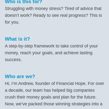
Who is this for?
Struggling with money stress? Tired of advice that
doesn’t work? Ready to see real progress? This is
for you.
What is it?
A step-by-step framework to take control of your
money, reach your goals, and achieve lasting
success.
Who are we?
Hi, I’m Andrew, founder of Financial Hope. For over
a decade, our team has helped big companies
crush their money goals and plan for the future.
Now, we’ve packed those winning strategies into a