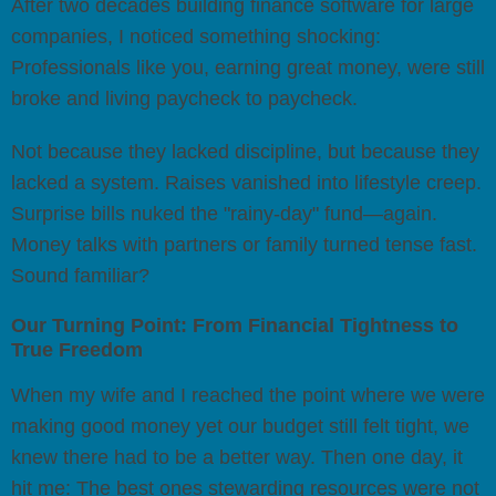
After two decades building finance software for large
companies, I noticed something shocking:
Professionals like you, earning great money, were still
broke and living paycheck to paycheck.
Not because they lacked discipline, but because they
lacked a system. Raises vanished into lifestyle creep.
Surprise bills nuked the "rainy-day" fund—again.
Money talks with partners or family turned tense fast.
Sound familiar?
Our Turning Point: From Financial Tightness to
True Freedom
When my wife and I reached the point where we were
making good money yet our budget still felt tight, we
knew there had to be a better way. Then one day, it
hit me: The best ones stewarding resources were not