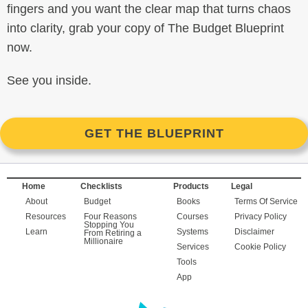
fingers and you want the clear map that turns chaos
into clarity, grab your copy of The Budget Blueprint
now.
See you inside.
GET THE BLUEPRINT
Home
Checklists
Products
Legal
About
Budget
Books
Terms Of Service
Resources
Four Reasons
Courses
Privacy Policy
Stopping You
Learn
Systems
Disclaimer
From Retiring a
Millionaire
Services
Cookie Policy
Tools
App