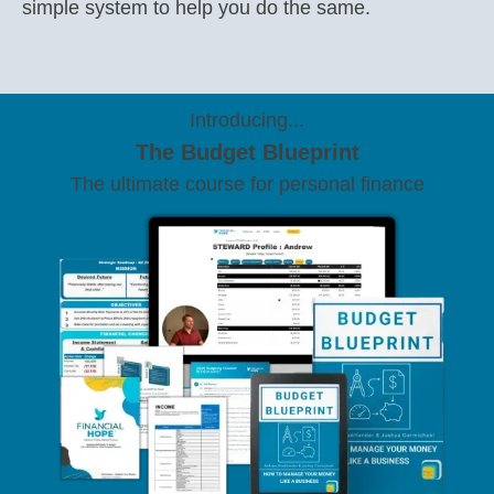
simple system to help you do the same.
Introducing...
The Budget Blueprint
The ultimate course for personal finance