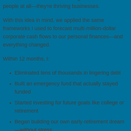
people at all—they're thriving businesses.
With this idea in mind, we applied the same
frameworks I used to forecast multi-million-dollar
corporate cash flows to our personal finances—and
everything changed.
Within 12 months, I:
Eliminated tens of thousands in lingering debt
Built an emergency fund that actually stayed
funded
Started investing for future goals like college or
retirement
Began building our own early-retirement dream
—without stress