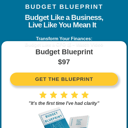
BUDGET BLUEPRINT
Budget Like a Business,
Live Like You Mean It
Transform Your Finances:
Budget Like a CFO 💰 – Watch Video
Budget Blueprint
$97
GET THE BLUEPRINT
"It's the first time I've had clarity"