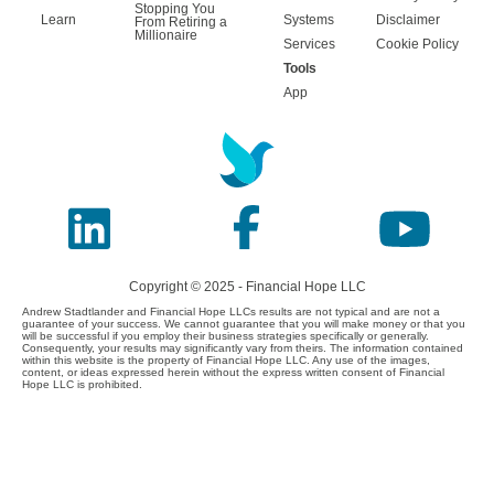
Stopping You
Learn
Systems
Disclaimer
From Retiring a
Millionaire
Services
Cookie Policy
Tools
App
Copyright © 2025 - Financial Hope LLC
Andrew Stadtlander and Financial Hope LLCs results are not typical and are not a
guarantee of your success. We cannot guarantee that you will make money or that you
will be successful if you employ their business strategies specifically or generally.
Consequently, your results may significantly vary from theirs. The information contained
within this website is the property of Financial Hope LLC. Any use of the images,
content, or ideas expressed herein without the express written consent of Financial
Hope LLC is prohibited.