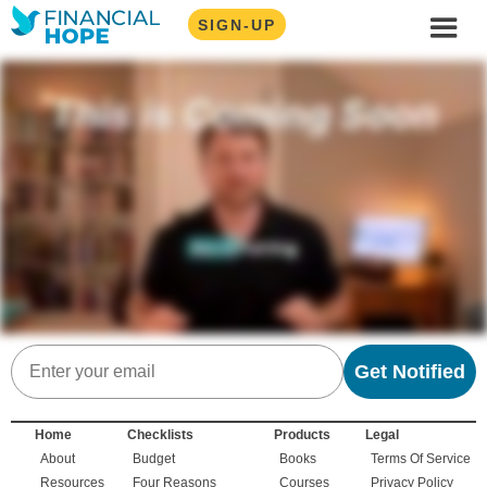
SIGN-UP
Email
Get Notified
Home
Checklists
Products
Legal
About
Budget
Books
Terms Of Service
Resources
Four Reasons
Courses
Privacy Policy