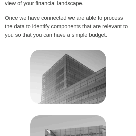
view of your financial landscape.
Once we have connected we are able to process
the data to identify components that are relevant to
you so that you can have a simple budget.