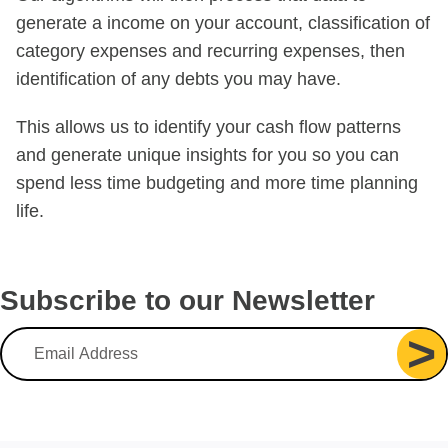
generate a income on your account, classification of
category expenses and recurring expenses, then
identification of any debts you may have.
This allows us to identify your cash flow patterns
and generate unique insights for you so you can
spend less time budgeting and more time planning
life.
Subscribe to our Newsletter
>
Email Address