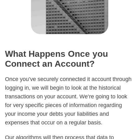
What Happens Once you
Connect an Account?
Once you’ve securely connected it account through
logging in, we will begin to look at the historical
transactions on your account. We’re going to look
for very specific pieces of information regarding
your income your debts your liabilities and
expenses that occur on a regular basis.
Our algorithms will then process that data to