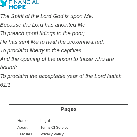
The Spirit of the Lord God is upon Me,
Because the Lord has anointed Me
To preach good tidings to the poor;
He has sent Me to
heal the brokenhearted,
To proclaim liberty to the captives,
And the opening of the prison to those who are
bound;
To proclaim the acceptable year of the Lord Isaiah
61:1
Pages
Home
Legal
About
Terms Of Service
Features
Privacy Policy