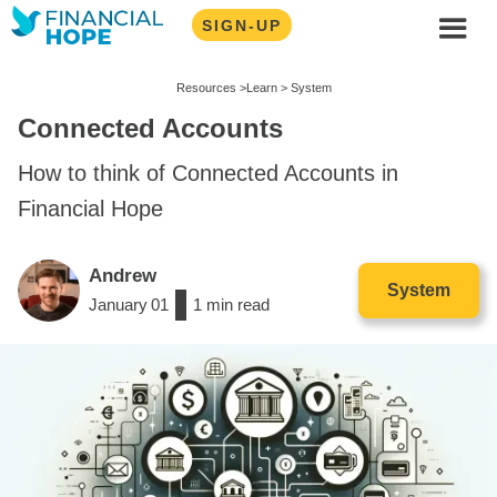
SIGN-UP
Resources >
Learn >
System
Connected Accounts
How to think of Connected Accounts in
Financial Hope
Andrew
System
January
01
/
1
min read