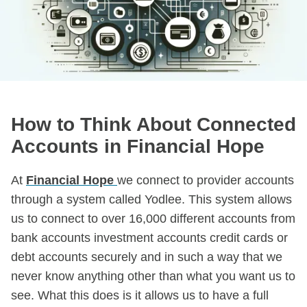
How to Think About Connected
Accounts in Financial Hope
At
Financial Hope
we connect to provider accounts
through a system called Yodlee. This system allows
us to connect to over 16,000 different accounts from
bank accounts investment accounts credit cards or
debt accounts securely and in such a way that we
never know anything other than what you want us to
see. What this does is it allows us to have a full