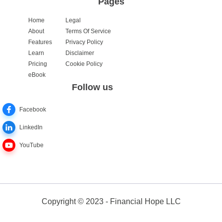
Pages
Home
Legal
About
Terms Of Service
Features
Privacy Policy
Learn
Disclaimer
Pricing
Cookie Policy
eBook
Follow us
Facebook
LinkedIn
YouTube
Copyright © 2023 - Financial Hope LLC