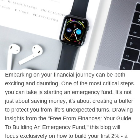
Embarking on your financial journey can be both
exciting and daunting. One of the most critical steps
you can take is starting an emergency fund. It's not
just about saving money; it's about creating a buffer
to protect you from life's unexpected turns. Drawing
insights from the "Free From Finances: Your Guide
To Building An Emergency Fund," this blog will
focus exclusively on how to build your first 2% - a