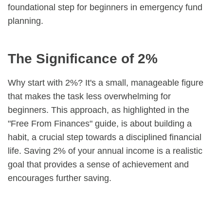
foundational step for beginners in emergency fund
planning.
The Significance of 2%
Why start with 2%? It's a small, manageable figure
that makes the task less overwhelming for
beginners. This approach, as highlighted in the
"Free From Finances" guide, is about building a
habit, a crucial step towards a disciplined financial
life. Saving 2% of your annual income is a realistic
goal that provides a sense of achievement and
encourages further saving.