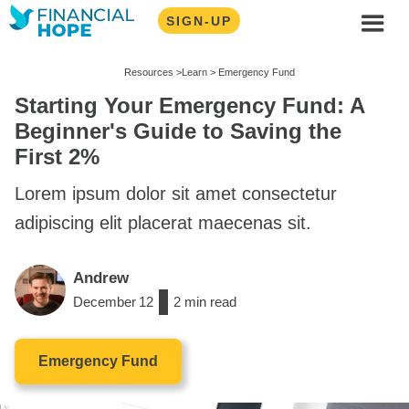
SIGN-UP
Resources >
Learn >
Emergency Fund
Starting Your Emergency Fund: A
Beginner's Guide to Saving the
First 2%
Lorem ipsum dolor sit amet consectetur
adipiscing elit placerat maecenas sit.
Andrew
December
12
/
2
min read
Emergency Fund