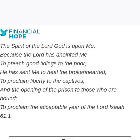
Dec 19
7
min read
The Spirit of the Lord God is upon Me,
Because the Lord has anointed Me
To preach good tidings to the poor;
He has sent Me to
heal the brokenhearted,
To proclaim liberty to the captives,
And the opening of the prison to those who are
bound;
To proclaim the acceptable year of the Lord Isaiah
61:1