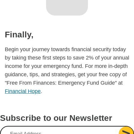
Finally,​
Begin your journey towards financial security today
by taking these first steps to save 2% of your annual
income for your emergency fund. For more in-depth
guidance, tips, and strategies, get your free copy of
"Free From Finances: Emergency Fund Guide" at
Financial Hope
.
Subscribe to our Newsletter
Email Address