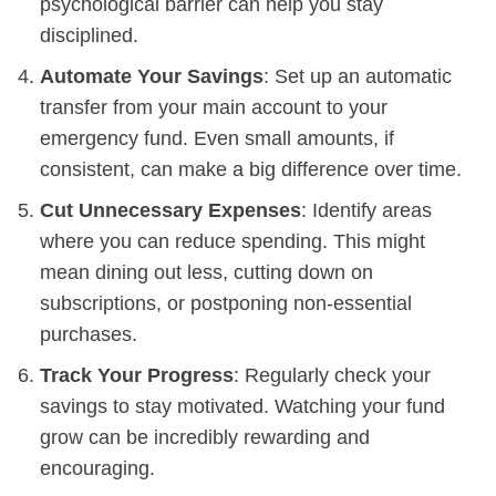
psychological barrier can help you stay
disciplined.
Automate Your Savings
: Set up an automatic
transfer from your main account to your
emergency fund. Even small amounts, if
consistent, can make a big difference over time.
Cut Unnecessary Expenses
: Identify areas
where you can reduce spending. This might
mean dining out less, cutting down on
subscriptions, or postponing non-essential
purchases.
Track Your Progress
: Regularly check your
savings to stay motivated. Watching your fund
grow can be incredibly rewarding and
encouraging.