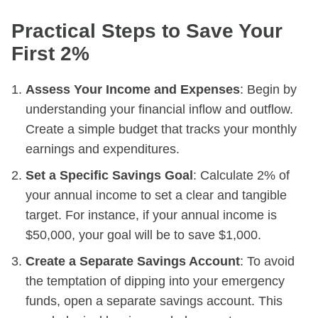
Practical Steps to Save Your
First 2%
Assess Your Income and Expenses
: Begin by
understanding your financial inflow and outflow.
Create a simple budget that tracks your monthly
earnings and expenditures.
Set a Specific Savings Goal
: Calculate 2% of
your annual income to set a clear and tangible
target. For instance, if your annual income is
$50,000, your goal will be to save $1,000.
Create a Separate Savings Account
: To avoid
the temptation of dipping into your emergency
funds, open a separate savings account. This