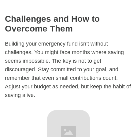
Challenges and How to
Overcome Them​
Building your emergency fund isn’t without
challenges. You might face months where saving
seems impossible. The key is not to get
discouraged. Stay committed to your goal, and
remember that even small contributions count.
Adjust your budget as needed, but keep the habit of
saving alive.